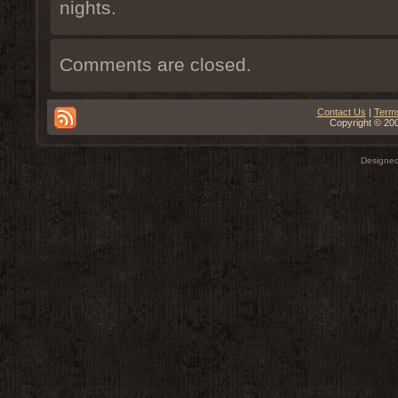
nights.
Comments are closed.
Contact Us
|
Terms
Copyright © 200
Designe