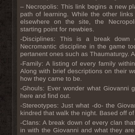
– Necropolis: This link begins a new pl
path of learning. While the other links
elsewhere on the site, the Necropol
starting point for newbies.
-Disciplines: This is a break dow
Necromantic discipline in the game to
pertanent ones such as Thaumaturgy. A 
-Family: A listing of every family withi
Along with brief descriptions on their w
how they came to be.
-Ghouls: Ever wonder what Giovanni gh
here and find out.
-Stereotypes: Just what -do- the Giovan
kindred that walk the night. Based off o
-Clans: A break down of every clan that
in with the Giovanni and what they ar