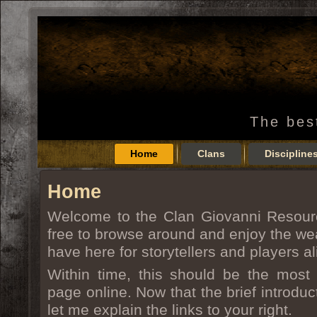
The bes
Home
Clans
Discipline
Home
Welcome to the Clan Giovanni Resour
free to browse around and enjoy the wea
have here for storytellers and players al
Within time, this should be the most 
page online. Now that the brief introduct
let me explain the links to your right.